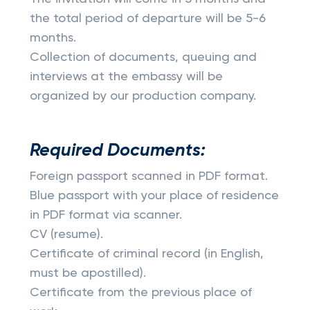
the total period of departure will be 5-6
months.
Collection of documents, queuing and
interviews at the embassy will be
organized by our production company.
Required Documents:
Foreign passport scanned in PDF format.
Blue passport with your place of residence
in PDF format via scanner.
CV (resume).
Certificate of criminal record (in English,
must be apostilled).
Certificate from the previous place of