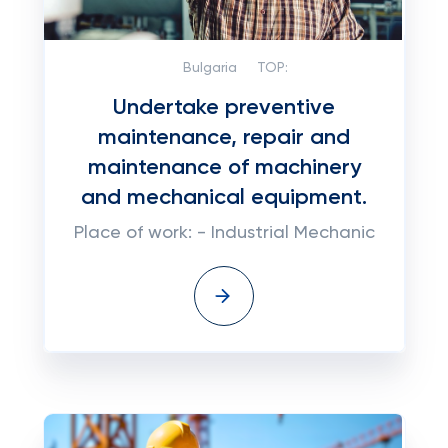
Bulgaria
TOP:
Undertake preventive
maintenance, repair and
maintenance of machinery
and mechanical equipment.
Place of work: - Industrial Mechanic