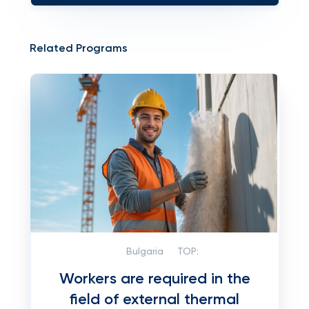
Related Programs
Bulgaria
TOP:
Workers are required in the
field of external thermal