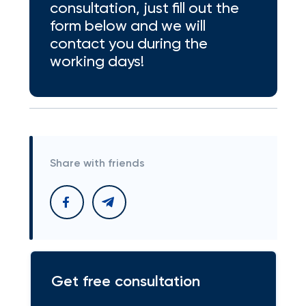
consultation, just fill out the
form below and we will
contact you during the
working days!
Share with friends
Get free consultation