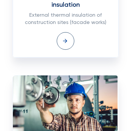
insulation
External thermal insulation of
construction sites (facade works)