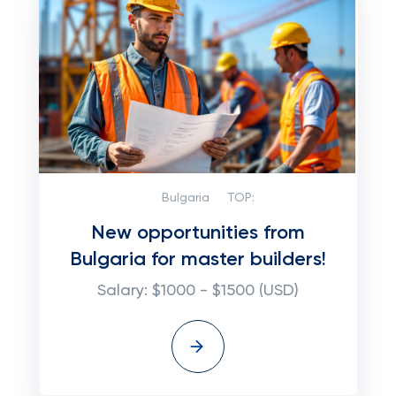
Bulgaria
TOP:
New opportunities from
Bulgaria for master builders!
Salary: $1000 - $1500 (USD)