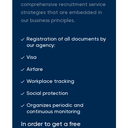
comprehensive recruitment service
strategies that are embedded in
our business principles.
Registration of all documents by
our agency:
Visa
Airfare
Workplace tracking
Social protection
Organizes periodic and
continuous monitoring
In order to get a free