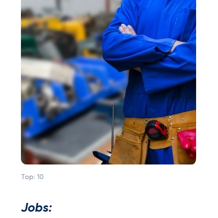
Top:
10
Jobs: