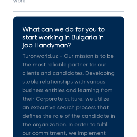
work.
What can we do for you to
start working in Bulgaria in
job Handyman?
Turonworld.uz - Our mission is to be
the most reliable partner for our
clients and candidates. Developing
stable relationships with various
business entities and learning from
their Corporate culture, we utilize
an executive search process that
defines the role of the candidate in
the organization. In order to fulfill
our commitment, we implement