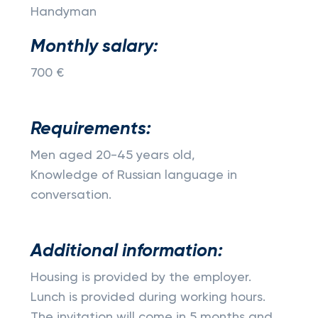
Handyman
Monthly salary:
700 €
Requirements:
Men aged 20-45 years old,
Knowledge of Russian language in
conversation.
Additional information:
Housing is provided by the employer.
Lunch is provided during working hours.
The invitation will come in 5 months and