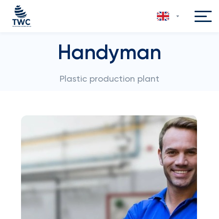
Handyman
Plastic production plant