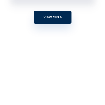
View More