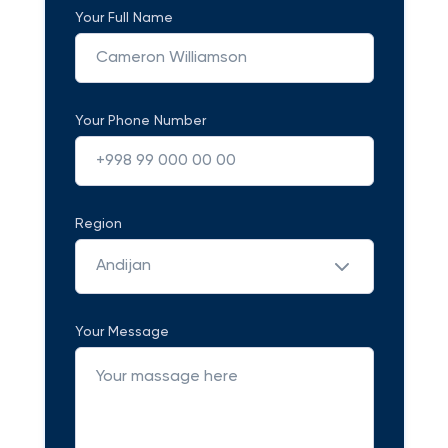
Your Full Name
Your Phone Number
Region
Andijan
Your Message