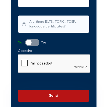
Are there IELTS, TOPIC, TOEFL
language certificates?
No
Yes
Captcha
Send