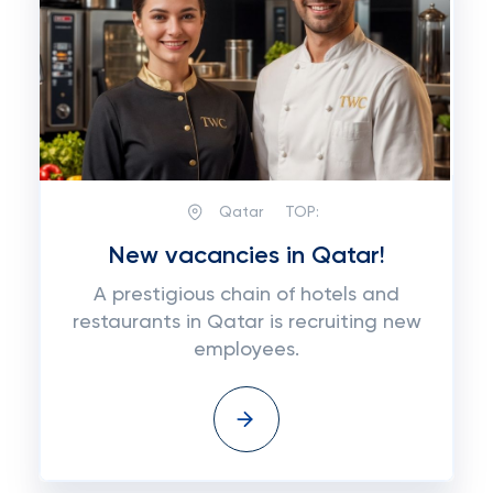
Qatar
TOP:
New vacancies in Qatar!
A prestigious chain of hotels and
restaurants in Qatar is recruiting new
employees.