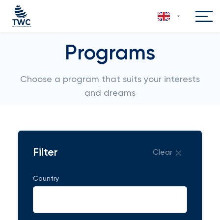
Programs
Choose a program that suits your interests
and dreams
Filter
Clear
Country