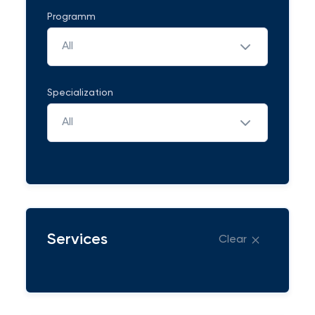
Programm
All
Specialization
All
Services
Clear