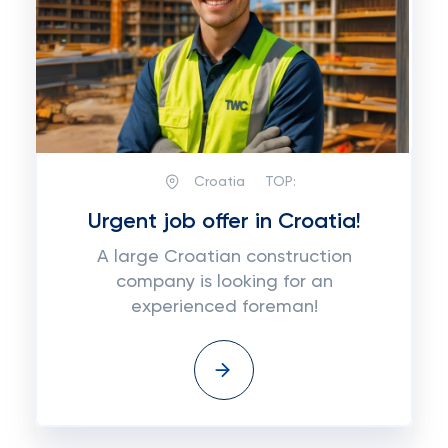
Croatia
TOP:
Urgent job offer in Croatia!
A large Croatian construction
company is looking for an
experienced foreman!