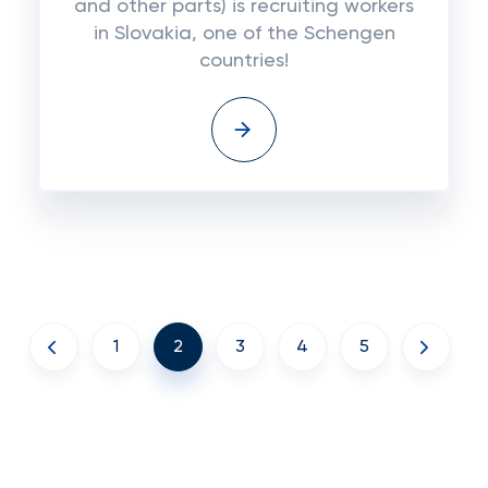
and other parts) is recruiting workers
in Slovakia, one of the Schengen
countries!
1
2
3
4
5