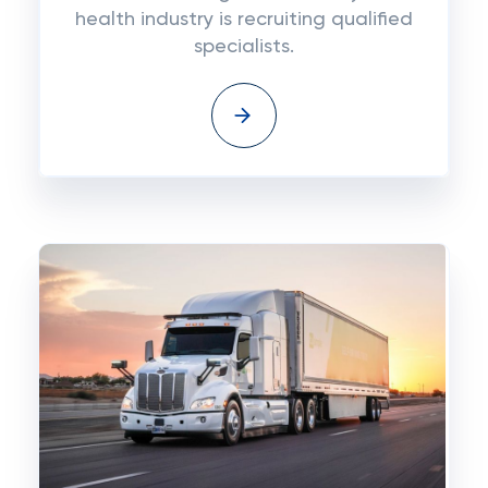
health industry is recruiting qualified
specialists.