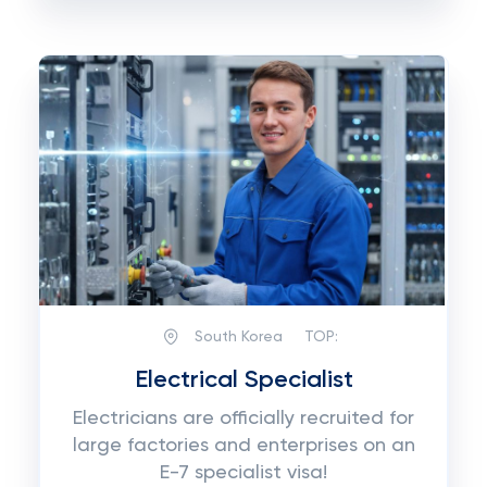
South Korea
TOP:
Electrical Specialist
Electricians are officially recruited for
large factories and enterprises on an
E-7 specialist visa!