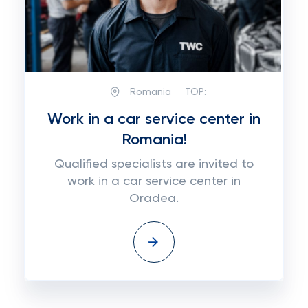
Romania
TOP:
Work in a car service center in
Romania!
Qualified specialists are invited to
work in a car service center in
Oradea.