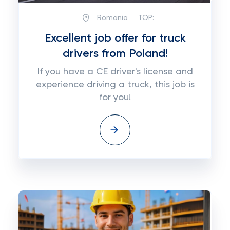
Romania
TOP:
Excellent job offer for truck
drivers from Poland!
If you have a CE driver's license and
experience driving a truck, this job is
for you!