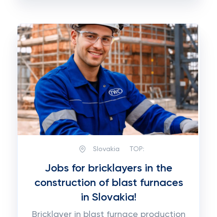
Slovakia
TOP:
Jobs for bricklayers in the
construction of blast furnaces
in Slovakia!
Bricklayer in blast furnace production