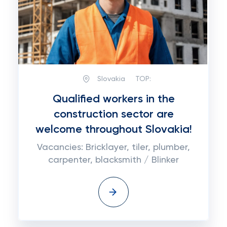
Slovakia
TOP:
Qualified workers in the
construction sector are
welcome throughout Slovakia!
Vacancies: Bricklayer, tiler, plumber,
carpenter, blacksmith / Blinker