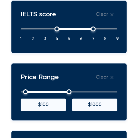
IELTS score
Clear
1
2
3
4
5
6
7
8
9
Price Range
Clear
$100
$1000