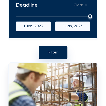
Deadline
Clear
1 Jan, 2023
1 Jan, 2023