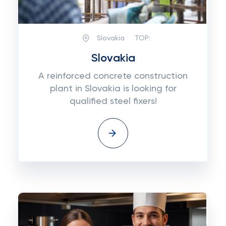
Slovakia
TOP:
Slovakia
A reinforced concrete construction
plant in Slovakia is looking for
qualified steel fixers!