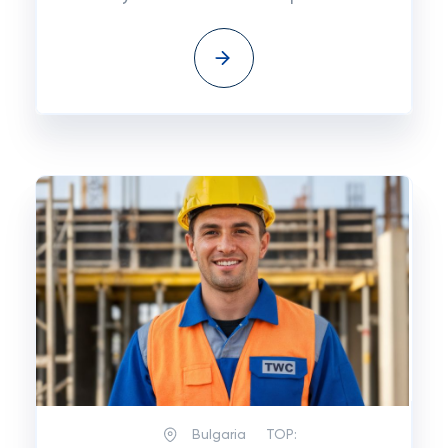
Bulgaria
TOP: