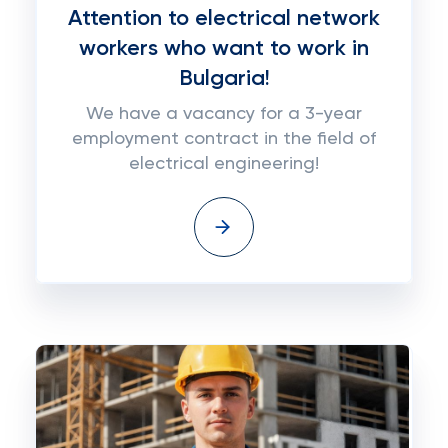
Attention to electrical network
workers who want to work in
Bulgaria!
We have a vacancy for a 3-year
employment contract in the field of
electrical engineering!