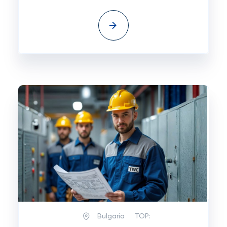
Bulgaria
TOP: