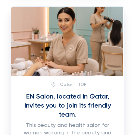
Qatar
TOP:
EN Salon, located in Qatar,
invites you to join its friendly
team.
This beauty and health salon for
women working in the beauty and