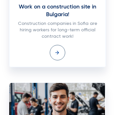
Work on a construction site in
Bulgaria!
Construction companies in Sofia are
hiring workers for long-term official
contract work!