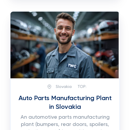
Slovakia
TOP:
Auto Parts Manufacturing Plant
in Slovakia
An automotive parts manufacturing
plant (bumpers, rear doors, spoilers,